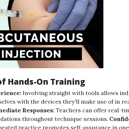
of Hands-On Training
erience:
Involving straight with tools allows ind
lves with the devices they'll make use of in rea
ediate Responses:
Teachers can offer real-ti
ations throughout technique sessions.
Confid
eated practice promotes self-assurance in one'