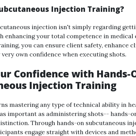
ubcutaneous Injection Training?
cutaneous injection isn't simply regarding getti
ith enhancing your total competence in medical 
aining, you can ensure client safety, enhance cli
 very own confidence when executing shots.
our Confidence with Hands-
eous Injection Training
ns mastering any type of technical ability in he
 as important as administering shots-- hands-o
distinction. Through hands-on subcutaneous inje
icipants engage straight with devices and met