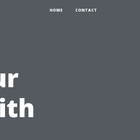
HOME
CONTACT
ur
ith