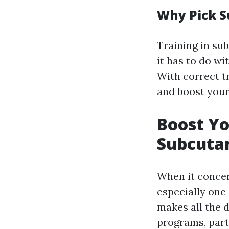
Why Pick S
Training in sub
it has to do w
With correct tr
and boost your
Boost Y
Subcutan
When it concer
especially one
makes all the 
programs, part