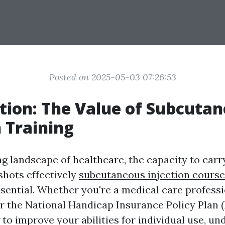
Posted on 2025-05-03 07:26:53
tion: The Value of Subcuta
n Training
ng landscape of healthcare, the capacity to carr
hots effectively
subcutaneous injection course
ssential. Whether you're a medical care professi
r the National Handicap Insurance Policy Plan (
to improve your abilities for individual use, u