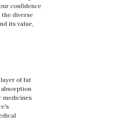
your confidence
s the diverse
d its value,
layer of fat
 absorption
or medicines
re's
edical