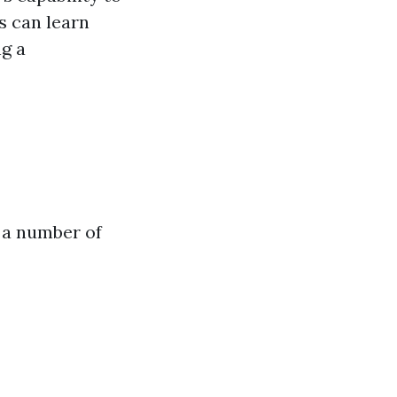
s can learn
ng a
 a number of