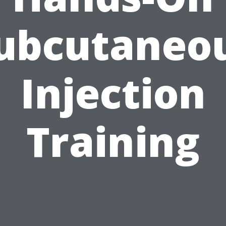
ubcutaneo
Injection
Training