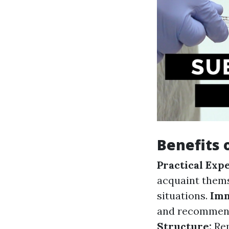
Benefits 
Practical Exp
acquaint themse
situations.
Imm
and recommend
Structure:
Rep