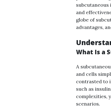
subcutaneous i
and effectivene
globe of subcu
advantages, an
Understa
What Is a 
A subcutaneous 
and cells simp
contrasted to 
such as insulin
complexities, y
scenarios.