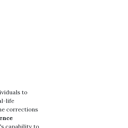
ividuals to
l-life
me corrections
ence
s capability to