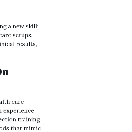
ng a new skill;
care setups.
nical results,
On
alth care--
n experience
ction training
hods that mimic