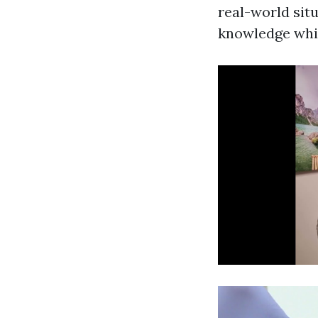
real-world situ
knowledge whi