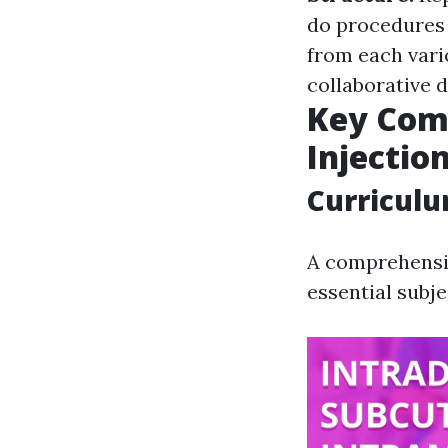
do procedures 
from each vari
collaborative 
Key Com
Injectio
Curricul
A comprehensiv
essential subje