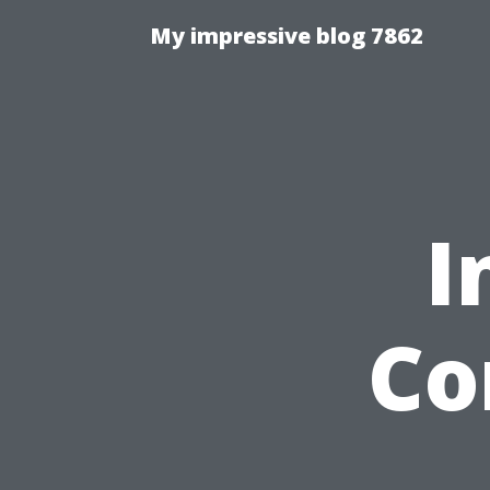
My impressive blog 7862
I
Co