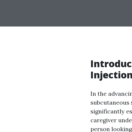
Introduc
Injectio
In the advanci
subcutaneous s
significantly e
caregiver unde
person looking 