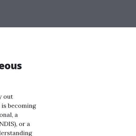
neous
y out
is becoming
onal, a
NDIS), or a
nderstanding