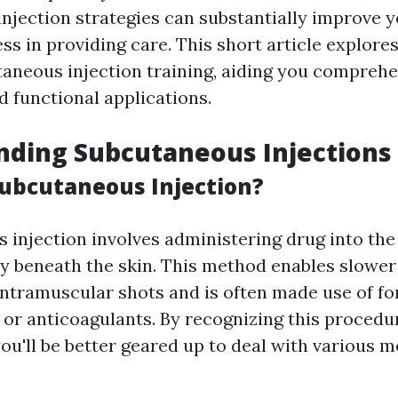
njection strategies can substantially improve 
ss in providing care. This short article explore
taneous injection training, aiding you comprehen
d functional applications.
nding Subcutaneous Injections
Subcutaneous Injection?
injection involves administering drug into the 
ly beneath the skin. This method enables slower
intramuscular shots and is often made use of f
 or anticoagulants. By recognizing this procedu
ou'll be better geared up to deal with various m