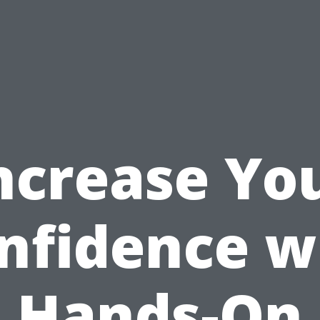
ncrease Yo
nfidence w
Hands-On