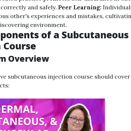
correctly and safely.
Peer Learning:
Individual
ous other's experiences and mistakes, cultivati
discovering environment.
ponents of a Subcutaneous
n Course
um Overview
e subcutaneous injection course should cover
cts: