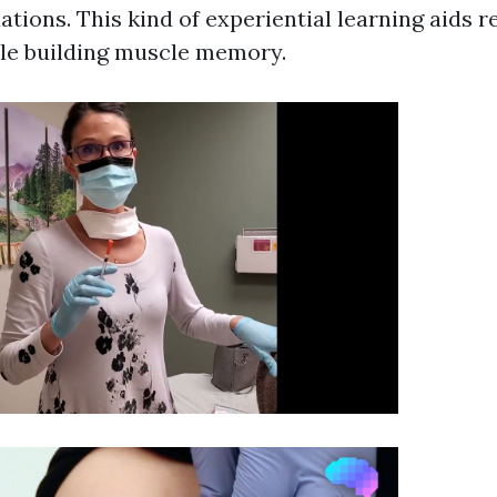
ations. This kind of experiential learning aids r
le building muscle memory.