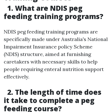
1. What are NDIS peg
feeding training programs?
NDIS peg feeding training programs are
specifically made under Australia's National
Impairment Insurance policy Scheme
(NDIS) structure, aimed at furnishing
caretakers with necessary skills to help
people requiring enteral nutrition support
effectively.
2. The length of time does
it take to complete a peg
feeding course?