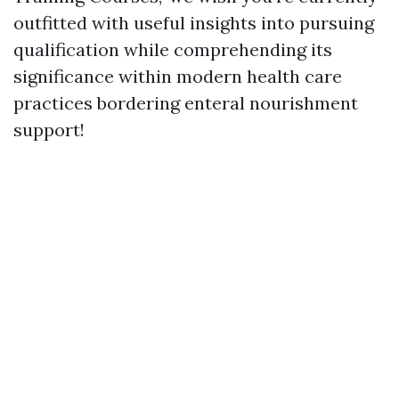
outfitted with useful insights into pursuing
qualification while comprehending its
significance within modern health care
practices bordering enteral nourishment
support!