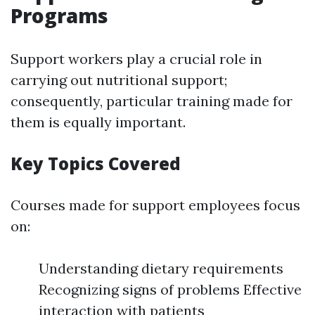
Programs
Support workers play a crucial role in
carrying out nutritional support;
consequently, particular training made for
them is equally important.
Key Topics Covered
Courses made for support employees focus
on:
Understanding dietary requirements
Recognizing signs of problems Effective
interaction with patients