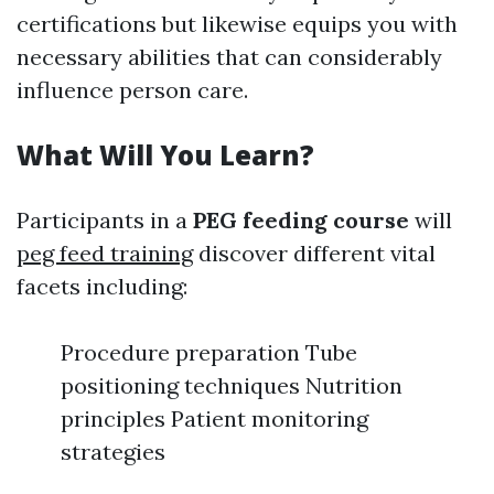
certifications but likewise equips you with
necessary abilities that can considerably
influence person care.
What Will You Learn?
Participants in a
PEG feeding course
will
peg feed training
discover different vital
facets including:
Procedure preparation Tube
positioning techniques Nutrition
principles Patient monitoring
strategies