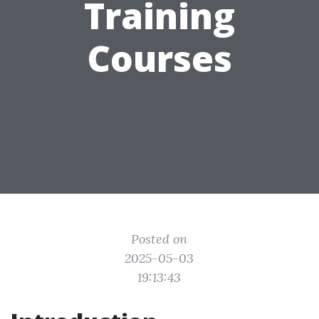
Training
Courses
Posted on
2025-05-03
19:13:43