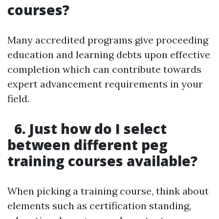
courses?
Many accredited programs give proceeding
education and learning debts upon effective
completion which can contribute towards
expert advancement requirements in your
field.
6. Just how do I select
between different peg
training courses available?
When picking a training course, think about
elements such as certification standing,