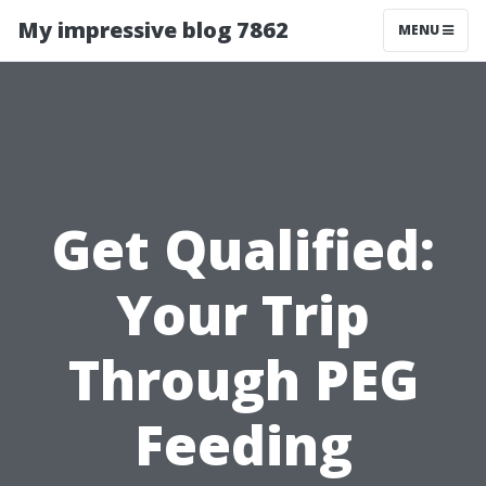
My impressive blog 7862
MENU
Get Qualified:
Your Trip
Through PEG
Feeding