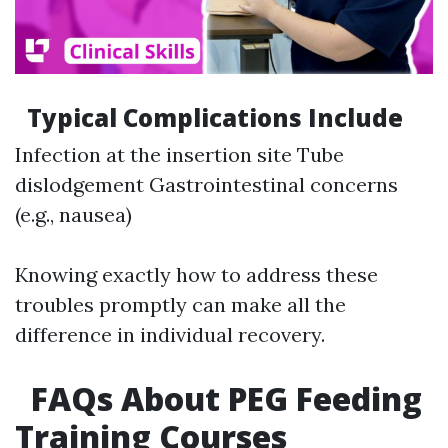
Typical Complications Include
Infection at the insertion site Tube
dislodgement Gastrointestinal concerns
(e.g., nausea)
Knowing exactly how to address these
troubles promptly can make all the
difference in individual recovery.
FAQs About PEG Feeding
Training Courses