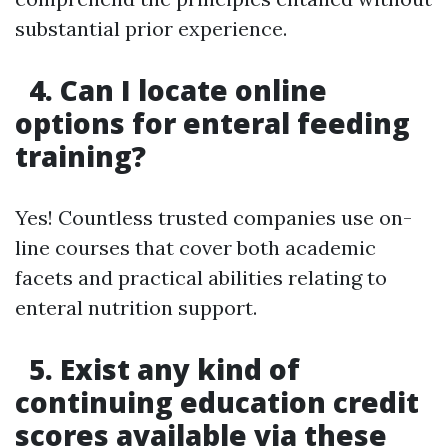
substantial prior experience.
4. Can I locate online
options for enteral feeding
training?
Yes! Countless trusted companies use on-
line courses that cover both academic
facets and practical abilities relating to
enteral nutrition support.
5. Exist any kind of
continuing education credit
scores available via these