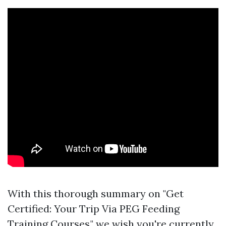
With this thorough summary on "Get
Certified: Your Trip Via PEG Feeding
Training Courses," we wish you're currently