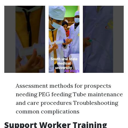
Assessment methods for prospects
needing PEG feeding Tube maintenance
and care procedures Troubleshooting
common complications
Support Worker Training