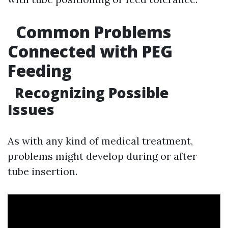
Common Problems
Connected with PEG
Feeding
Recognizing Possible
Issues
As with any kind of medical treatment,
problems might develop during or after
tube insertion.