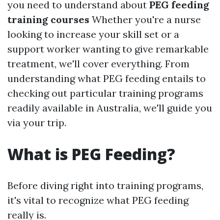
you need to understand about
PEG feeding
training courses
Whether you're a nurse
looking to increase your skill set or a
support worker wanting to give remarkable
treatment, we'll cover everything. From
understanding what PEG feeding entails to
checking out particular training programs
readily available in Australia, we'll guide you
via your trip.
What is PEG Feeding?
Before diving right into training programs,
it's vital to recognize what PEG feeding
really is.