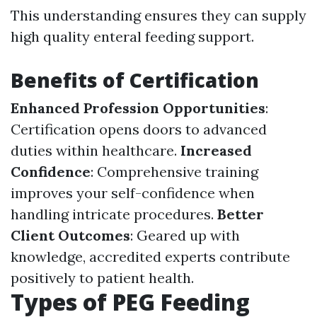
This understanding ensures they can supply
high quality enteral feeding support.
Benefits of Certification
Enhanced Profession Opportunities
:
Certification opens doors to advanced
duties within healthcare.
Increased
Confidence
: Comprehensive training
improves your self-confidence when
handling intricate procedures.
Better
Client Outcomes
: Geared up with
knowledge, accredited experts contribute
positively to patient health.
Types of PEG Feeding