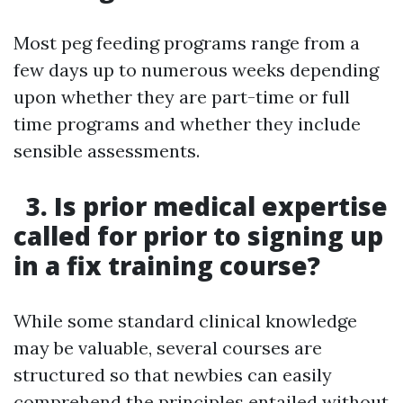
Most peg feeding programs range from a
few days up to numerous weeks depending
upon whether they are part-time or full
time programs and whether they include
sensible assessments.
3. Is prior medical expertise
called for prior to signing up
in a fix training course?
While some standard clinical knowledge
may be valuable, several courses are
structured so that newbies can easily
comprehend the principles entailed without