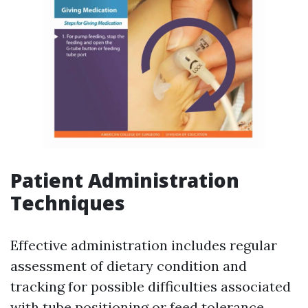
Patient Administration
Techniques
Effective administration includes regular
assessment of dietary condition and
tracking for possible difficulties associated
with tube positioning or feed tolerance.