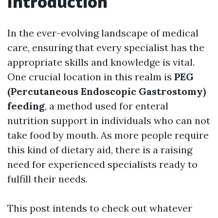
Introduction
In the ever-evolving landscape of medical
care, ensuring that every specialist has the
appropriate skills and knowledge is vital.
One crucial location in this realm is
PEG
(Percutaneous Endoscopic Gastrostomy)
feeding
, a method used for enteral
nutrition support in individuals who can not
take food by mouth. As more people require
this kind of dietary aid, there is a raising
need for experienced specialists ready to
fulfill their needs.
This post intends to check out whatever