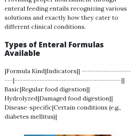
enteral feeding entails recognizing various
solutions and exactly how they cater to
different clinical conditions.
Types of Enteral Formulas
Available
|Formula Kind|Indicators|| ------------------
---|---------------------------------------||
Basic|Regular food digestion||
Hydrolyzed|Damaged food digestion||
Disease-specific|Certain conditions (e.g.,
diabetes mellitus)|