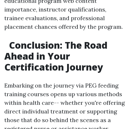
educational program web content
importance, instructor qualifications,
trainee evaluations, and professional
placement chances offered by the program.
Conclusion: The Road
Ahead in Your
Certification Journey
Embarking on the journey via PEG feeding
training courses opens up various methods
within health care-- whether you're offering
direct individual treatment or supporting
those that do so behind the scenes as a
registered nurse or assistance worker.