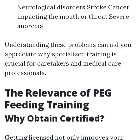
Neurological disorders Stroke Cancer
impacting the mouth or throat Severe
anorexia
Understanding these problems can aid you
appreciate why specialized training is
crucial for caretakers and medical care
professionals.
The Relevance of PEG
Feeding Training
Why Obtain Certified?
Getting licensed not only improves your