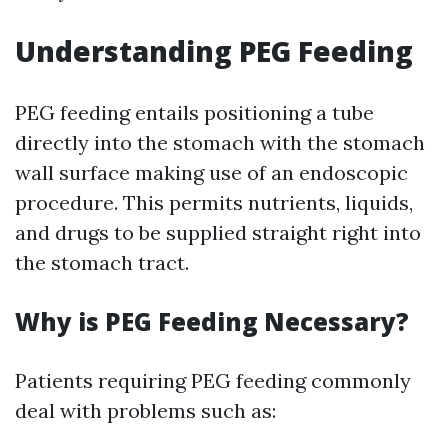
Understanding PEG Feeding
PEG feeding entails positioning a tube
directly into the stomach with the stomach
wall surface making use of an endoscopic
procedure. This permits nutrients, liquids,
and drugs to be supplied straight right into
the stomach tract.
Why is PEG Feeding Necessary?
Patients requiring PEG feeding commonly
deal with problems such as: