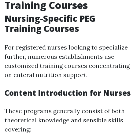
Training Courses
Nursing-Specific PEG
Training Courses
For registered nurses looking to specialize
further, numerous establishments use
customized training courses concentrating
on enteral nutrition support.
Content Introduction for Nurses
These programs generally consist of both
theoretical knowledge and sensible skills
covering: