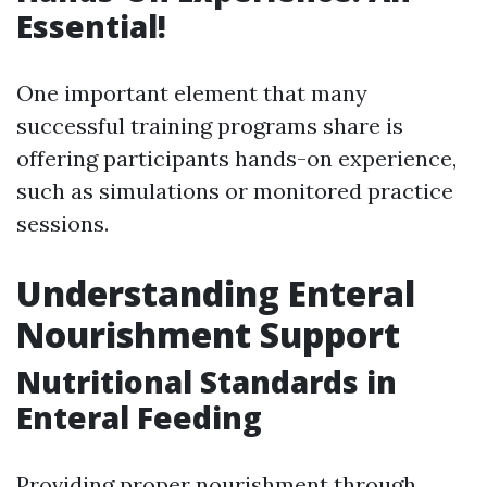
Essential!
One important element that many
successful training programs share is
offering participants hands-on experience,
such as simulations or monitored practice
sessions.
Understanding Enteral
Nourishment Support
Nutritional Standards in
Enteral Feeding
Providing proper nourishment through