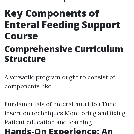
Key Components of
Enteral Feeding Support
Course
Comprehensive Curriculum
Structure
A versatile program ought to consist of
components like:
Fundamentals of enteral nutrition Tube
insertion techniques Monitoring and fixing
Patient education and learning
Hands-On Experience: An