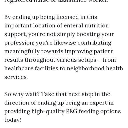
By ending up being licensed in this
important location of enteral nutrition
support, you're not simply boosting your
profession; you're likewise contributing
meaningfully towards improving patient
results throughout various setups-- from
healthcare facilities to neighborhood health
services.
So why wait? Take that next step in the
direction of ending up being an expert in
providing high-quality PEG feeding options
today!